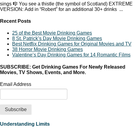
sings 🎼 You see a thistle (the symbol of Scotland) EXTREME
VERSION: Add in “Robert” for an additional 30+ drinks ...
Recent Posts
25 of the Best Movie Drinking Games
8 St. Patrick’s Day Movie Drinking Games
Best Netflix Drinking Games for Original Movies and TV
38 Horror Movie Drinking Games
Valentine’s Day Drinking Games for 14 Romantic Films
SUBSCRIBE: Get Drinking Games For Newly Released
Movies, TV Shows, Events, and More.
Email Address
Understanding Limits
It is your responsibility to know and follow any applicable