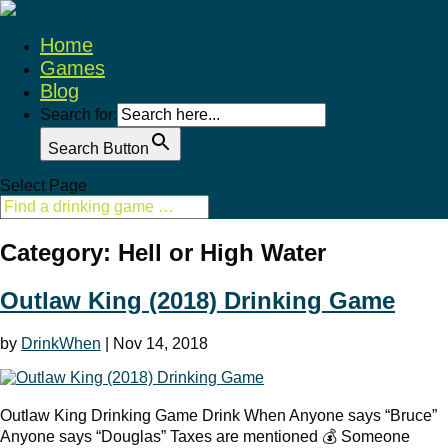
Home
Games
Blog
Search for:
Search Button
Select Page
Category: Hell or High Water
Outlaw King (2018) Drinking Game
by
DrinkWhen
|
Nov 14, 2018
Outlaw King Drinking Game Drink When Anyone says “Bruce”
Anyone says “Douglas” Taxes are mentioned 💰 Someone