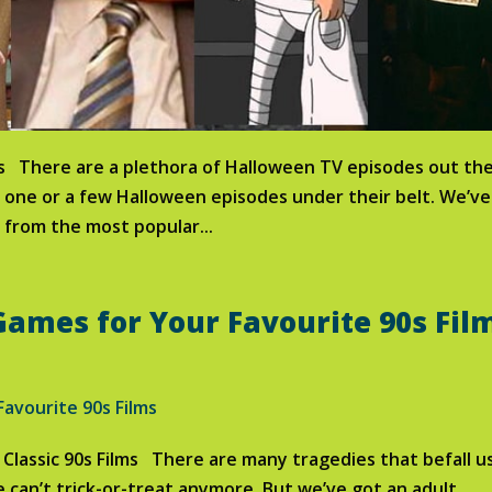
es There are a plethora of Halloween TV episodes out the
s one or a few Halloween episodes under their belt. We’ve
 from the most popular...
ames for Your Favourite 90s Fil
Classic 90s Films There are many tragedies that befall us
e can’t trick-or-treat anymore. But we’ve got an adult