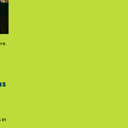
re.
ms
 in