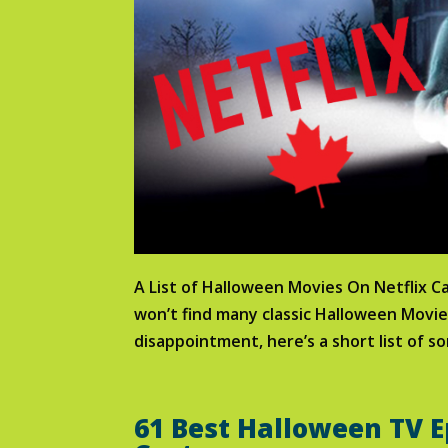
A List of Halloween Movies On Netflix 
won’t find many classic Halloween Movi
disappointment, here’s a short list of so
61 Best Halloween TV E