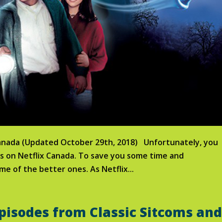
Canada (Updated October 29th, 2018) Unfortunately, you
es on Netflix Canada. To save you some time and
me of the better ones. As Netflix...
pisodes from Classic Sitcoms an