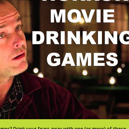
ames? Drink your fears away with one (or more) of these