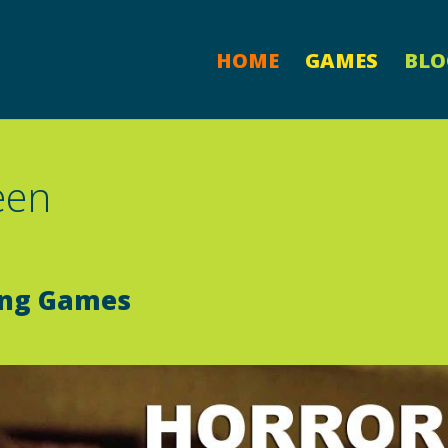
HOME
GAMES
BLO
een
ing Games
d