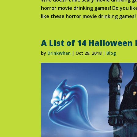
horror movie drinking games! Do you like
like these horror movie drinking games!
A List of 14 Halloween
by
DrinkWhen
|
Oct 29, 2018
|
Blog