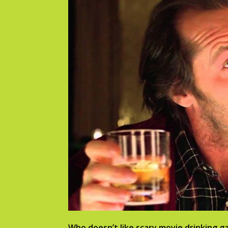
Who doesn’t like scary movie drinking g