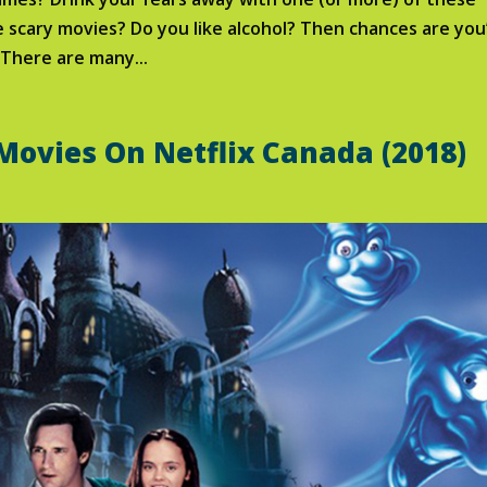
 scary movies? Do you like alcohol? Then chances are you’
 There are many...
 Movies On Netflix Canada (2018)