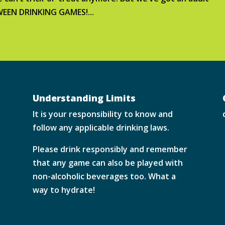
OWEEN DRINKING GAMES!...
Understanding Limits
It is your responsibility to know and
follow any applicable drinking laws.
Please drink responsibly and remember
that any game can also be played with
non-alcoholic beverages too. What a
way to hydrate!