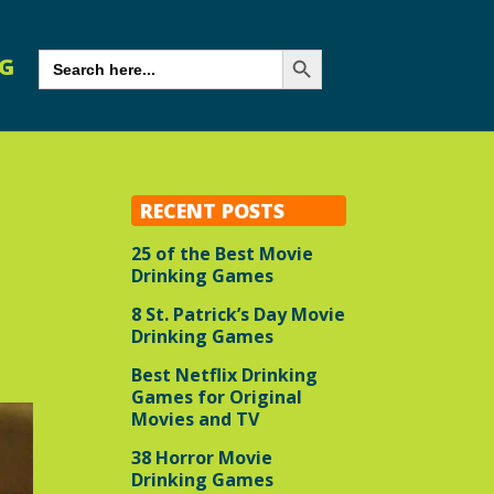
Search Button
SEARCH
G
FOR:
RECENT POSTS
25 of the Best Movie
Drinking Games
8 St. Patrick’s Day Movie
Drinking Games
Best Netflix Drinking
Games for Original
Movies and TV
38 Horror Movie
Drinking Games