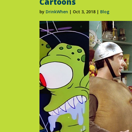
Cartoons
by
DrinkWhen
|
Oct 3, 2018
|
Blog