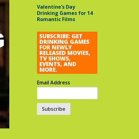
Valentine’s Day
Drinking Games for 14
Romantic Films
SUBSCRIBE: GET
DRINKING GAMES
FOR NEWLY
RELEASED MOVIES,
TV SHOWS,
EVENTS, AND
MORE.
Email Address