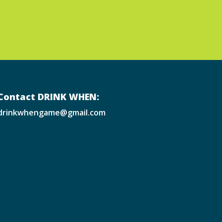
Contact DRINK WHEN:
drinkwhengame@gmail.com