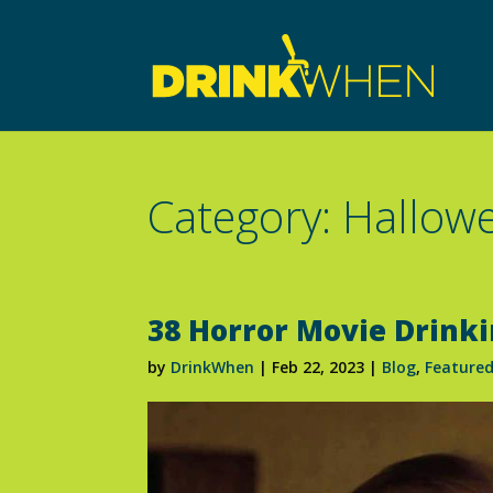
Category: Hallow
38 Horror Movie Drink
by
DrinkWhen
|
Feb 22, 2023
|
Blog
,
Feature