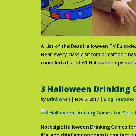
A List of the Best Halloween TV Episod
Near every classic sitcom or cartoon ha
compiled a list of 61 Halloween episodes
3 Halloween Drinking G
by
DrinkWhen
|
Nov 5, 2017
|
Blog
,
Featured
Nostalgic Halloween Drinking Games for 
life, and chief among them is the fact w