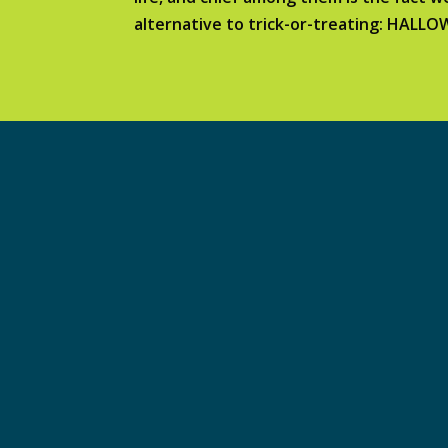
alternative to trick-or-treating: HALL